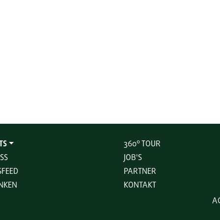
TS
360° TOUR
SS
JOB'S
FEED
PARTNER
NKEN
KONTAKT
A