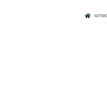
GUTSH