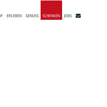
OF
ERLEBEN
GENUSS
SCHENKEN
JOBS