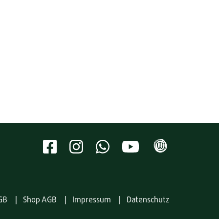
GB
Shop AGB
Impressum
Datenschutz