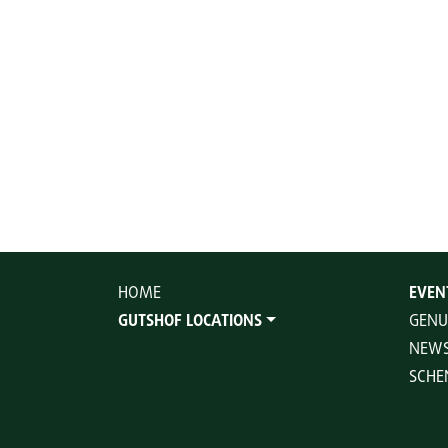
HOME
EVEN
GUTSHOF LOCATIONS
GENU
NEWS
SCHE